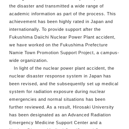
the disaster and transmitted a wide range of
academic information as part of the process. This
achievement has been highly rated in Japan and
internationally. To provide support after the
Fukushima Daiichi Nuclear Power Plant accident,
we have worked on the Fukushima Prefecture
Namie Town Promotion Support Project, a campus-
wide organization.
In light of the nuclear power plant accident, the
nuclear disaster response system in Japan has
been revised, and the subsequently set up medical
system for radiation exposure during nuclear
emergencies and normal situations has been
further reviewed. As a result, Hirosaki University
has been designated as an Advanced Radiation
Emergency Medicine Support Center and a