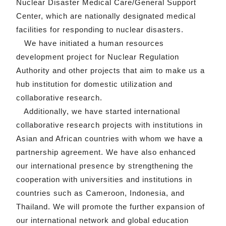
Nuclear Disaster Medical Care/General Support
Center, which are nationally designated medical
facilities for responding to nuclear disasters.
We have initiated a human resources
development project for Nuclear Regulation
Authority and other projects that aim to make us a
hub institution for domestic utilization and
collaborative research.
Additionally, we have started international
collaborative research projects with institutions in
Asian and African countries with whom we have a
partnership agreement. We have also enhanced
our international presence by strengthening the
cooperation with universities and institutions in
countries such as Cameroon, Indonesia, and
Thailand. We will promote the further expansion of
our international network and global education