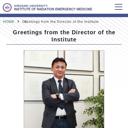
HOME
Greetings from the Director of the Institute
Greetings from the Director of the
Institute