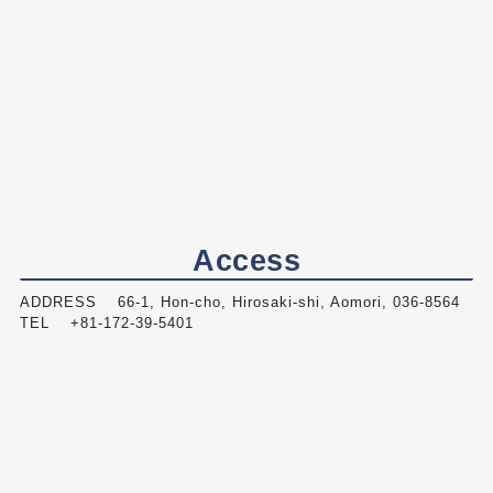
Access
ADDRESS 66-1, Hon-cho, Hirosaki-shi, Aomori, 036-8564
TEL +81-172-39-5401