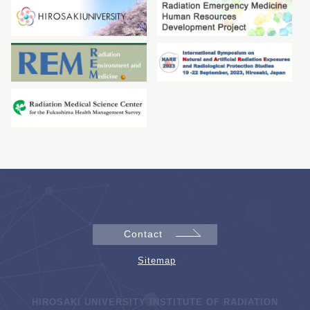
Contact
Sitemap
HIROSAKI UNIVERSITY INSTITUTE OF RADIATION