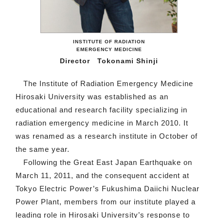
INSTITUTE OF RADIATION
EMERGENCY MEDICINE
Director Tokonami Shinji
The Institute of Radiation Emergency Medicine
Hirosaki University was established as an
educational and research facility specializing in
radiation emergency medicine in March 2010. It
was renamed as a research institute in October of
the same year.
Following the Great East Japan Earthquake on
March 11, 2011, and the consequent accident at
Tokyo Electric Power’s Fukushima Daiichi Nuclear
Power Plant, members from our institute played a
leading role in Hirosaki University’s response to