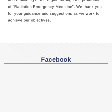
of “Radiation Emergency Medicine”. We thank you
for your guidance and suggestions as we work to
achieve our objectives.
Facebook