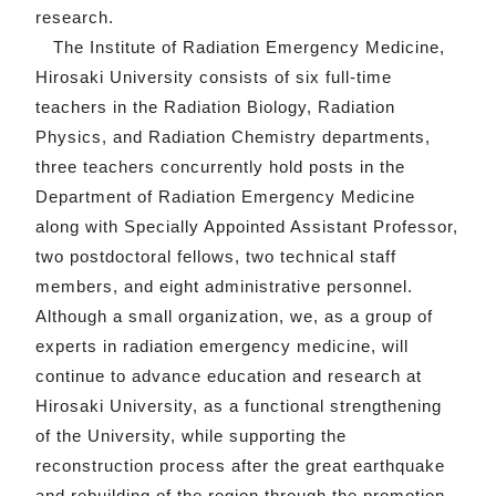
research.
The Institute of Radiation Emergency Medicine,
Hirosaki University consists of six full-time
teachers in the Radiation Biology, Radiation
Physics, and Radiation Chemistry departments,
three teachers concurrently hold posts in the
Department of Radiation Emergency Medicine
along with Specially Appointed Assistant Professor,
two postdoctoral fellows, two technical staff
members, and eight administrative personnel.
Although a small organization, we, as a group of
experts in radiation emergency medicine, will
continue to advance education and research at
Hirosaki University, as a functional strengthening
of the University, while supporting the
reconstruction process after the great earthquake
and rebuilding of the region through the promotion