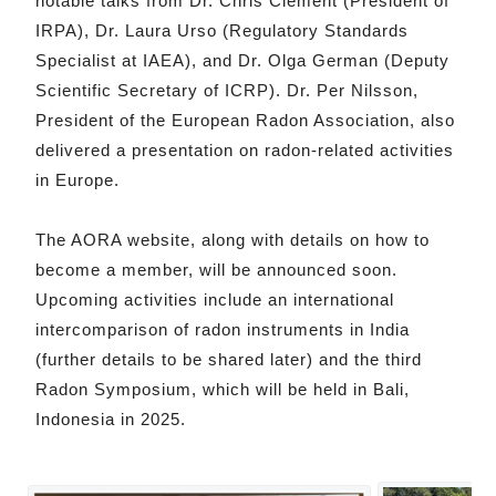
notable talks from Dr. Chris Clement (President of
IRPA), Dr. Laura Urso (Regulatory Standards
Specialist at IAEA), and Dr. Olga German (Deputy
Scientific Secretary of ICRP). Dr. Per Nilsson,
President of the European Radon Association, also
delivered a presentation on radon-related activities
in Europe.
The AORA website, along with details on how to
become a member, will be announced soon.
Upcoming activities include an international
intercomparison of radon instruments in India
(further details to be shared later) and the third
Radon Symposium, which will be held in Bali,
Indonesia in 2025.