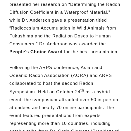
presented her research on “Determining the Radon
Diffusion Coefficient in a Waterproof Material,”
while Dr. Anderson gave a presentation titled
“Radiocesium Accumulation in Wild Animals from
Fukushima and the Radiation Doses to Human
Consumers.” Dr. Anderson was awarded the
People’s Choice Award
for the best presentation.
Following the ARPS conference, Asian and
Oceanic Radon Association (AORA) and ARPS
collaborated to host the second Radon
th
Symposium. Held on October 24
as a hybrid
event, the symposium attracted over 50 in-person
attendees and nearly 70 online participants. The
event featured presentations from experts
representing more than 10 countries, including