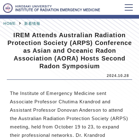
HOME
新着情報
IREM Attends Australian Radiation
Protection Society (ARPS) Conference
as Asian and Oceanic Radon
Association (AORA) Hosts Second
Radon Symposium
2024.10.28
The Institute of Emergency Medicine sent
Associate Professor Chutima Krandrod and
Assistant Professor Donovan Anderson to attend
the Australian Radiation Protection Society (ARPS)
meeting, held from October 19 to 23, to expand
their professional networks. Dr. Krandrod