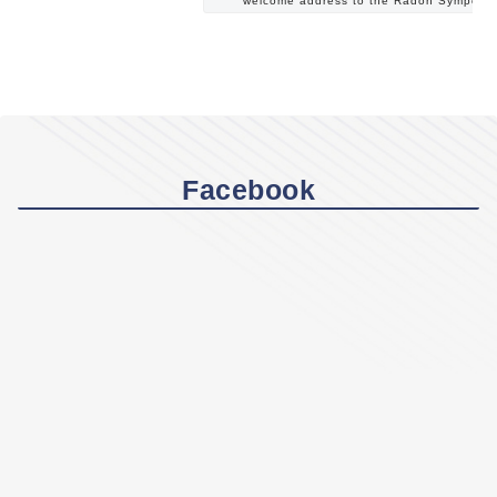
welcome address to the Radon Symposi
Facebook