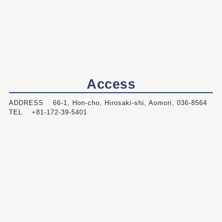
Access
ADDRESS 66-1, Hon-cho, Hirosaki-shi, Aomori, 036-8564
TEL +81-172-39-5401