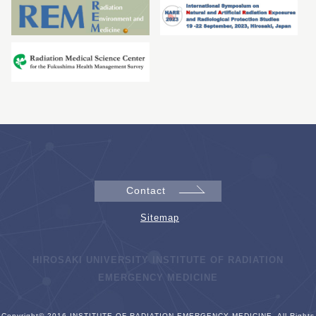
Contact
Sitemap
HIROSAKI UNIVERSITY INSTITUTE OF RADIATION
EMERGENCY MEDICINE
Copyright© 2016 INSTITUTE OF RADIATION EMERGENCY MEDICINE. All Rights