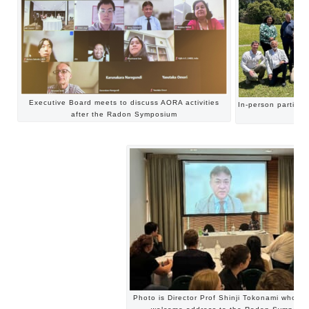
Executive Board meets to discuss AORA activities
In-person partici
after the Radon Symposium
Photo is Director Prof Shinji Tokonami who g